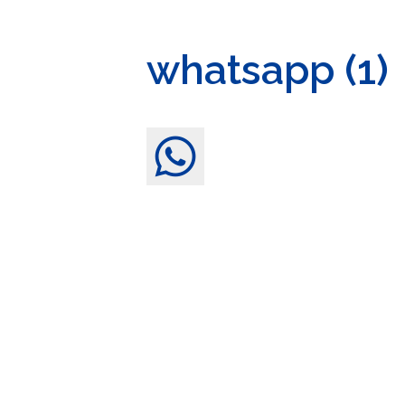
whatsapp (1)