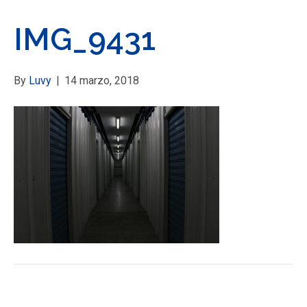
IMG_9431
By
Luvy
|
14 marzo, 2018